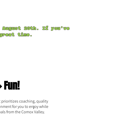
kshops
Personal Training
 August 20th. If you've
reat time.
+ Fun!
prioritizes coaching, quality
onment for you to enjoy while
uals from the Comox Valley.