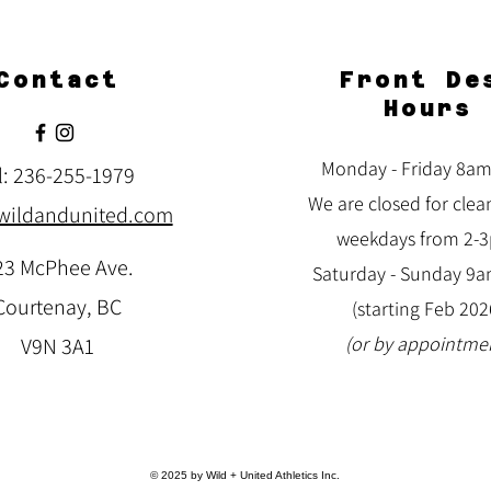
Contact
Front De
Hours
Monday - Friday 8a
l: 236-255-1979
We are closed for clea
wildandunited.com
weekdays from 2-
23 McPhee Ave.
Saturday -
Sunday 9
Courtenay, BC
(starting Feb 202
(or by appointme
V9N 3A1
© 2025 by Wild + United Athletics Inc.