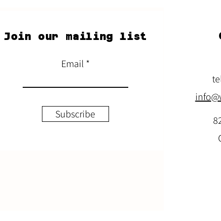
Join our mailing list
Email
te
info@
Subscribe
8