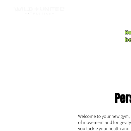
H
b
Per
Welcome to your new gym, Wi
of movement and longevity 
you tackle your health and