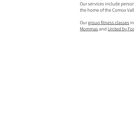
Our services include person
the home of the Comox Vall
Our
group fitness classes
in
Mommas
and
United by Fo