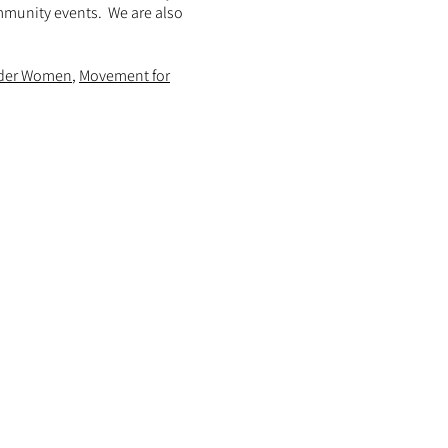
ommunity events. We are also
der Women
,
Movement for