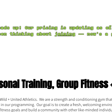
About Us
Group Fitness
Programs + Wor
Book a Class
eads up! Our pricing is updating as of
een thinking about
joining
— now's a g
sonal Training, Group Fitness 
ld + United Athletics. We are a strength and conditioning gym that 
in our programming. Our goal is to create a fresh, welcoming envir
 fitness goals and build a community with other like-minded individ