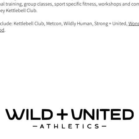
al training, group classes, sport specific fitness, workshops and c
ey Kettlebell Club.
clude: Kettlebell Club, Metcon, Wildly Human, Strong + United,
Won
od
.