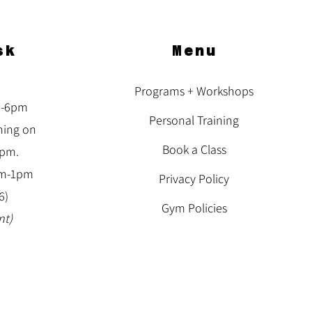
sk
Menu
Programs + Workshops
m-6pm
Personal Training
ning on
Book a Class
3pm.
am-1pm
Privacy Policy
6)
Gym Policies
nt)