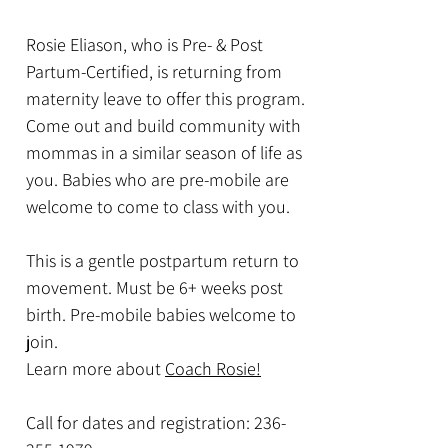
Rosie Eliason, who is Pre- & Post
Partum-Certified, is returning from
maternity leave to offer this program.
Come out and build community with
mommas in a similar season of life as
you. Babies who are pre-mobile are
welcome to come to class with you.
This is a gentle postpartum return to
movement. Must be 6+ weeks post
birth. Pre-mobile babies welcome to
join.
Learn more about
Coach Rosie!
Call for dates and registration:
236-