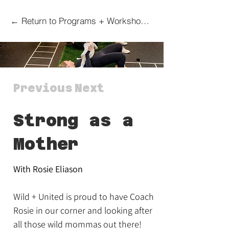
← Return to Programs + Workshops Overview Page
Previous
Next
Strong as a
Mother
With Rosie Eliason
Wild + United is proud to have Coach
Rosie in our corner and looking after
all those wild mommas out there!